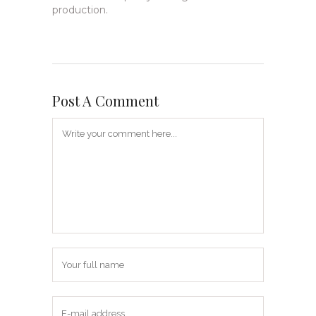
production.
Post A Comment