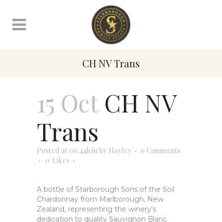
CH NV Trans
15 Oct
CH NV
Trans
Posted at 06:44h
in
by
Hayley
0 Comments
0
Likes
A bottle of Starborough Sons of the Soil
Chardonnay from Marlborough, New
Zealand, representing the winery’s
dedication to quality Sauvignon Blanc