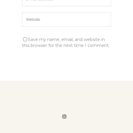
Save my name, email, and website in
this browser for the next time I comment.