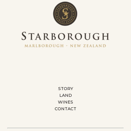
STORY
LAND
WINES
CONTACT