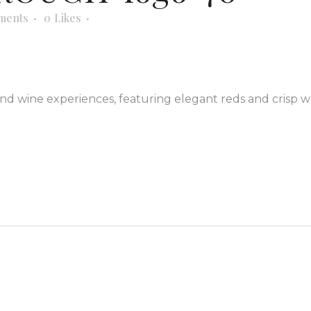
ments
0
Likes
nd wine experiences, featuring elegant reds and crisp