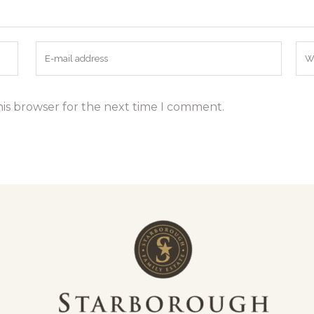
his browser for the next time I comment.