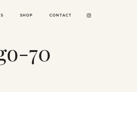
ES
SHOP
CONTACT
go-70