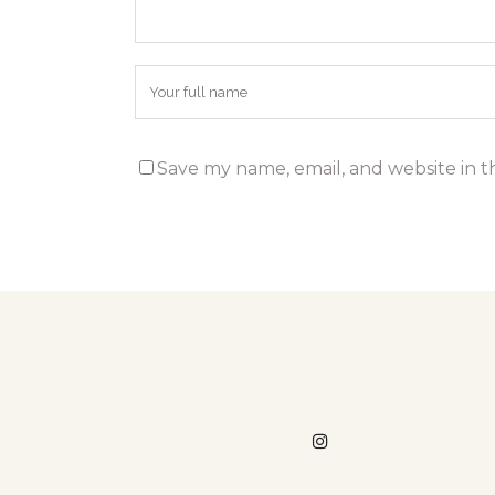
Save my name, email, and website in t