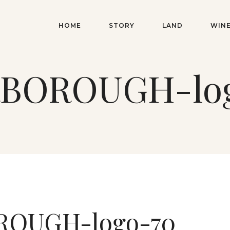
HOME
STORY
LAND
WIN
BOROUGH-lo
OUGH-logo-70