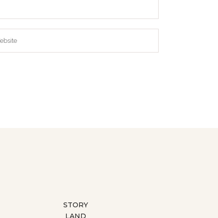
STORY
LAND