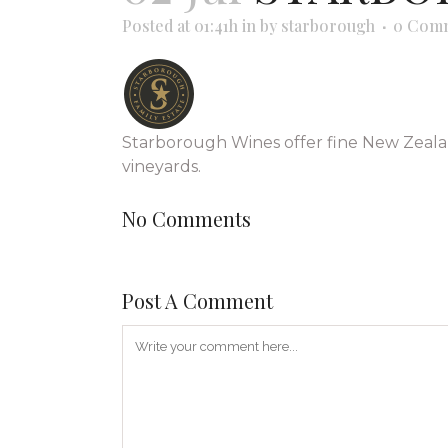
Posted at 01:41h
in
by
starborough
0 Com
Starborough Wines offer fine New Zeala
vineyards.
No Comments
Post A Comment