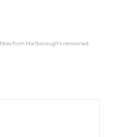
 whites from Marlborough’s renowned