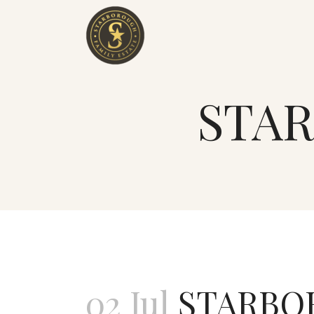
STAR
02 Jul
STARBOR