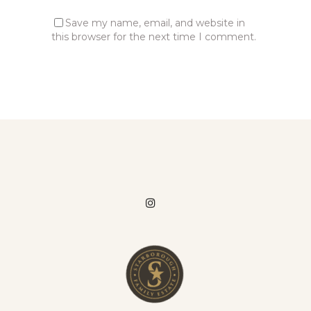
Save my name, email, and website in
this browser for the next time I comment.