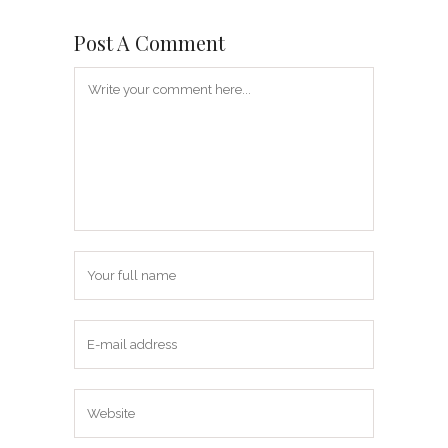
Post A Comment