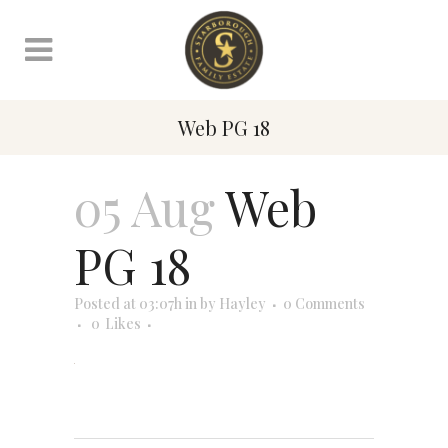
Web PG 18
05 Aug
Web
PG 18
Posted at 03:07h
in
by
Hayley
0 Comments
0
Likes