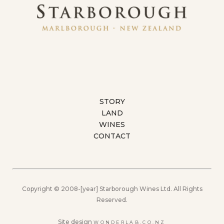
STORY
LAND
WINES
CONTACT
Copyright © 2008-[year] Starborough Wines Ltd. All Rights
Reserved.
Site design
WONDERLAB.CO.NZ