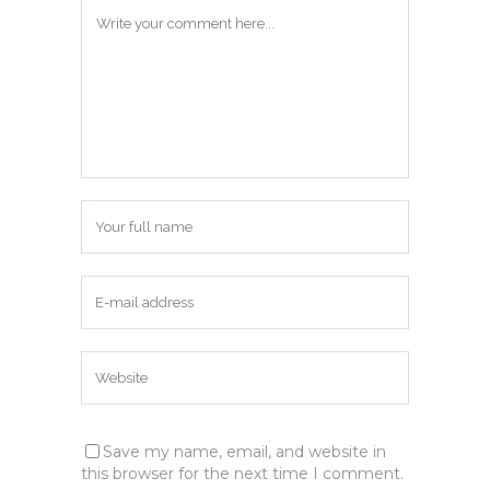
Save my name, email, and website in
this browser for the next time I comment.