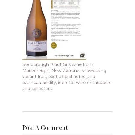
Starborough Pinot Gris wine from
Marlborough, New Zealand, showcasing
vibrant fruit, exotic floral notes, and
balanced acidity, ideal for wine enthusiasts
and collectors.
Post A Comment