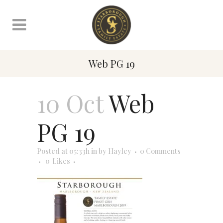
Web PG 19
10 Oct
Web
PG 19
Posted at 05:33h
in
by
Hayley
0 Comments
0
Likes